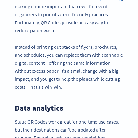
making it more important than ever for event
organizers to prioritize eco-friendly practices.
Fortunately, QR Codes provide an easy way to
reduce paper waste.
Instead of printing out stacks of flyers, brochures,
and schedules, you can replace them with scannable
digital content—offering the same information
without excess paper. It’s a small change with a big
impact, and you get to help the planet while cutting
costs. That’s a win-win.
Data analytics
Static QR Codes work great for one-time use cases,
but their destinations can’t be updated after
printing. They also lack tracking capabilities.