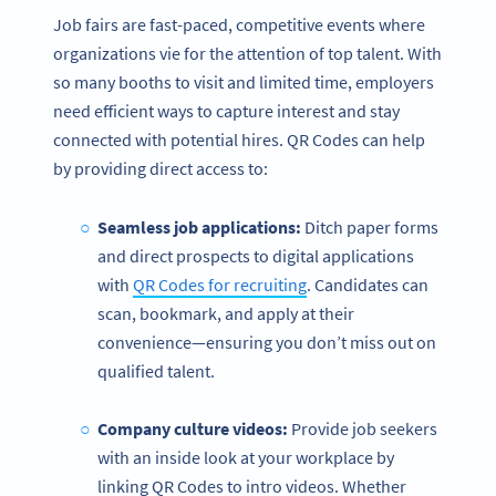
Job fairs are fast-paced, competitive events where
organizations vie for the attention of top talent. With
so many booths to visit and limited time, employers
need efficient ways to capture interest and stay
connected with potential hires. QR Codes can help
by providing direct access to:
Seamless job applications:
Ditch paper forms
and direct prospects to digital applications
with
QR Codes for recruiting
. Candidates can
scan, bookmark, and apply at their
convenience—ensuring you don’t miss out on
qualified talent.
Company culture videos:
Provide job seekers
with an inside look at your workplace by
linking QR Codes to intro videos. Whether