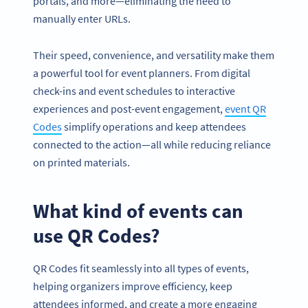
portals, and more—eliminating the need to
manually enter URLs.
Their speed, convenience, and versatility make them
a powerful tool for event planners. From digital
check-ins and event schedules to interactive
experiences and post-event engagement,
event QR
Codes
simplify operations and keep attendees
connected to the action—all while reducing reliance
on printed materials.
What kind of events can
use QR Codes?
QR Codes fit seamlessly into all types of events,
helping organizers improve efficiency, keep
attendees informed, and create a more engaging