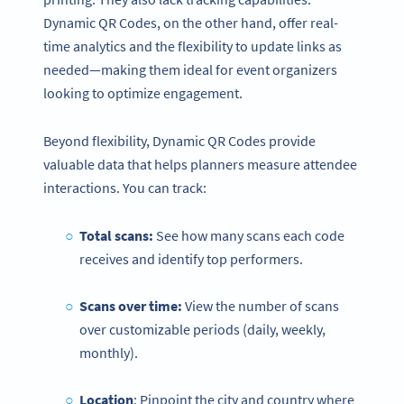
Dynamic QR Codes, on the other hand, offer real-
time analytics and the flexibility to update links as
needed—making them ideal for event organizers
looking to optimize engagement.
Beyond flexibility, Dynamic QR Codes provide
valuable data that helps planners measure attendee
interactions. You can track:
Total scans:
See how many scans each code
receives and identify top performers.
Scans over time:
View the number of scans
over customizable periods (daily, weekly,
monthly).
Location
: Pinpoint the city and country where