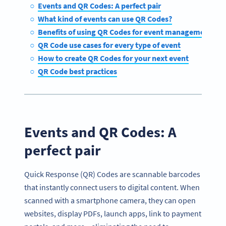
Events and QR Codes: A perfect pair
What kind of events can use QR Codes?
Benefits of using QR Codes for event management
QR Code use cases for every type of event
How to create QR Codes for your next event
QR Code best practices
Events and QR Codes: A
perfect pair
Quick Response (QR) Codes are scannable barcodes
that instantly connect users to digital content. When
scanned with a smartphone camera, they can open
websites, display PDFs, launch apps, link to payment