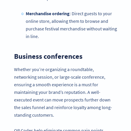
Merchandise ordering
: Direct guests to your
online store, allowing them to browse and
purchase festival merchandise without waiting
in line.
Business conferences
Whether you’re organizing a roundtable,
networking session, or large-scale conference,
ensuring a smooth experience is a must for
maintaining your brand’s reputation. A well-
executed event can move prospects further down
the sales funnel and reinforce loyalty among long-
standing customers.
QR Codes help eliminate common pain points,