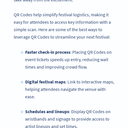
QR Codes help simplify festival logistics, making it
easy for attendees to access key information with a
simple scan. Here are some of the best ways to
leverage QR Codes to streamline your next festival:
Faster check-in process
: Placing QR Codes on
event tickets speeds up entry, reducing wait
times and improving crowd flow.
Digital festival maps
: Link to interactive maps,
helping attendees navigate the venue with
ease.
Schedules and lineups
: Display QR Codes on
wristbands and signage to provide access to
artist lineups and set times.