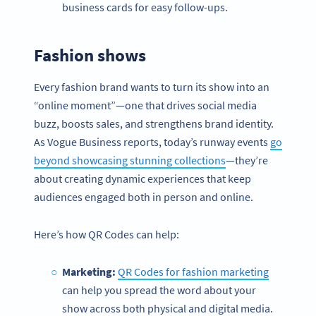
business cards for easy follow-ups.
Fashion shows
Every fashion brand wants to turn its show into an
“online moment”—one that drives social media
buzz, boosts sales, and strengthens brand identity.
As Vogue Business reports, today’s runway events
go
beyond showcasing stunning collections
—they’re
about creating dynamic experiences that keep
audiences engaged both in person and online.
Here’s how QR Codes can help:
Marketing:
QR Codes for fashion marketing
can help you spread the word about your
show across both physical and digital media.