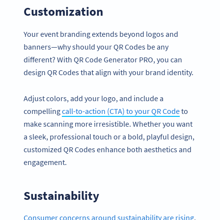
Customization
Your event branding extends beyond logos and
banners—why should your QR Codes be any
different? With QR Code Generator PRO, you can
design QR Codes that align with your brand identity.
Adjust colors, add your logo, and include a
compelling
call-to-action (CTA) to your QR Code
to
make scanning more irresistible. Whether you want
a sleek, professional touch or a bold, playful design,
customized QR Codes enhance both aesthetics and
engagement.
Sustainability
Consumer concerns around sustainability are rising
,