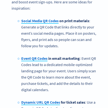
and boost event sign-ups. Here are some ideas for
inspiration:
Social Media QR Codes
on print materials
:
Generate a QR Code that links directly to your
event’s social media pages. Place it on posters,
flyers, and print ads so people can scan and
follow you for updates.
Event QR Codes
in email marketing
: Event QR
Codes lead to a dedicated mobile-optimized
landing page for your event. Users simply scan
the QR Code to learn more about the event,
purchase tickets, and add the details to their
digital calendars.
Dynamic URL QR Codes
for ticket sales
: Use a