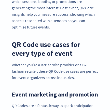
which sessions, booths, or promotions are
generating the most interest. Post-event, QR Code
insights help you measure success, showing which
aspects resonated with attendees so you can
optimize future events.
QR Code use cases for
every type of event
Whether you’re a B2B service provider or a B2C
fashion retailer, these QR Code use cases are perfect
for event organizers across industries.
Event marketing and promotion
QR Codes are a fantastic way to spark anticipation