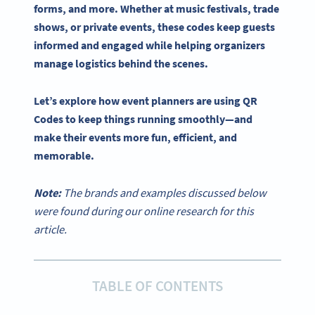
forms, and more. Whether at music festivals, trade
shows, or private events, these codes keep guests
informed and engaged while helping
organizers
manage logistics behind the scenes.
Let’s explore how
event planners
are
using QR
Codes
to keep things running smoothly—and
make their events more fun, efficient, and
memorable.
Note:
The brands and examples discussed below
were found during our online research for this
article.
TABLE OF CONTENTS