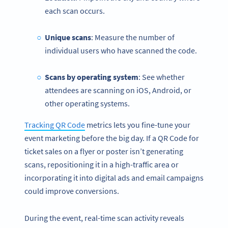
each scan occurs.
Unique scans
: Measure the number of
individual users who have scanned the code.
Scans by operating system
: See whether
attendees are scanning on iOS, Android, or
other operating systems.
Tracking QR Code
metrics lets you fine-tune your
event marketing before the big day. If a QR Code for
ticket sales on a flyer or poster isn’t generating
scans, repositioning it in a high-traffic area or
incorporating it into digital ads and email campaigns
could improve conversions.
During the event, real-time scan activity reveals