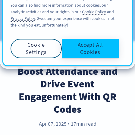
You can also find more information about cookies, our
REGÍSTRESE
PRO
analytic activities and your rights in our
Cookie Policy
and
Privacy Policy
. Sweeten your experience with cookies - not
the kind you eat, unfortunately!
Blog
CATEGORIES
Cookie
Accept All
Settings
Cookies
BEST PRACTICES
Boost Attendance and
Drive Event
Engagement With QR
Codes
Apr 07, 2025
17min read
●