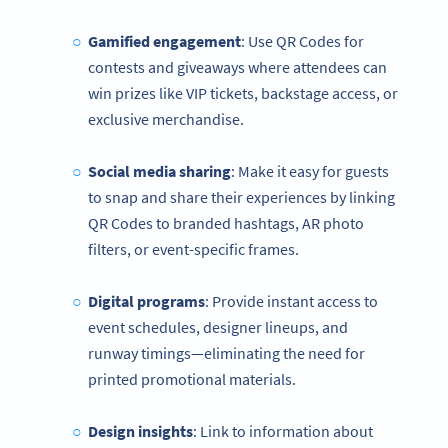
Gamified engagement
: Use QR Codes for
contests and giveaways where attendees can
win prizes like VIP tickets, backstage access, or
exclusive merchandise.
Social media sharing
: Make it easy for guests
to snap and share their experiences by linking
QR Codes to branded hashtags, AR photo
filters, or event-specific frames.
Digital programs
: Provide instant access to
event schedules, designer lineups, and
runway timings—eliminating the need for
printed promotional materials.
Design insights
: Link to information about