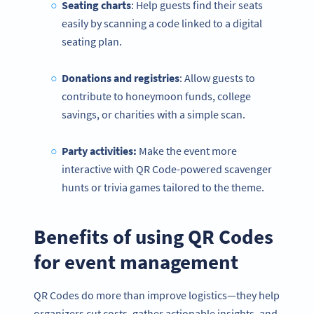
Seating charts
: Help guests find their seats
easily by scanning a code linked to a digital
seating plan.
Donations and registries
: Allow guests to
contribute to honeymoon funds, college
savings, or charities with a simple scan.
Party activities:
Make the event more
interactive with QR Code-powered scavenger
hunts or trivia games tailored to the theme.
Benefits of using QR Codes
for event management
QR Codes do more than improve logistics—they help
organizers cut costs, gather actionable insights, and