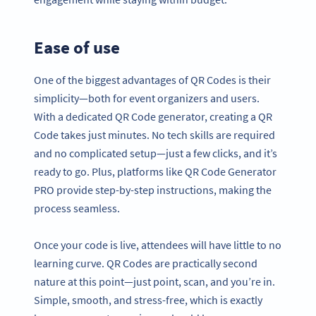
Ease of use
One of the biggest advantages of QR Codes is their
simplicity—both for event organizers and users.
With a dedicated QR Code generator, creating a QR
Code takes just minutes. No tech skills are required
and no complicated setup—just a few clicks, and it’s
ready to go. Plus, platforms like QR Code Generator
PRO provide step-by-step instructions, making the
process seamless.
Once your code is live, attendees will have little to no
learning curve. QR Codes are practically second
nature at this point—just point, scan, and you’re in.
Simple, smooth, and stress-free, which is exactly