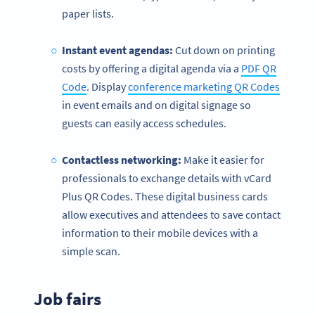
paper lists.
Instant event agendas:
Cut down on printing
costs by offering a digital agenda via a
PDF QR
Code
. Display
conference marketing QR Codes
in event emails and on digital signage so
guests can easily access schedules.
Contactless
networking:
Make it easier for
professionals to exchange details with vCard
Plus QR Codes. These digital business cards
allow executives and attendees to save contact
information to their mobile devices with a
simple scan.
Job fairs