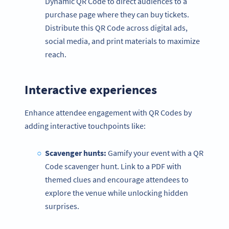
Dynamic QR Code to direct audiences to a
purchase page where they can buy tickets.
Distribute this QR Code across digital ads,
social media, and print materials to maximize
reach.
Interactive experiences
Enhance attendee engagement with QR Codes by
adding interactive touchpoints like:
Scavenger hunts:
Gamify your event with a QR
Code scavenger hunt. Link to a PDF with
themed clues and encourage attendees to
explore the venue while unlocking hidden
surprises.