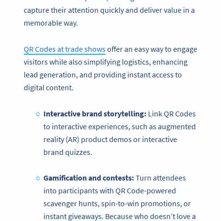
capture their attention quickly and deliver value in a
memorable way.
QR Codes at trade shows
offer an easy way to engage
visitors while also simplifying logistics, enhancing
lead generation, and providing instant access to
digital content.
Interactive brand storytelling:
Link QR Codes
to interactive experiences, such as augmented
reality (AR) product demos or interactive
brand quizzes.
Gamification and contests:
Turn attendees
into participants with QR Code-powered
scavenger hunts, spin-to-win promotions, or
instant giveaways. Because who doesn’t love a