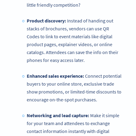
little friendly competition?
Product discovery:
Instead of handing out
stacks of brochures, vendors can use QR
Codes to link to event materials like digital
product pages, explainer videos, or online
catalogs. Attendees can save the info on their
phones for easy access later.
Enhanced sales experience:
Connect potential
buyers to your online store, exclusive trade
show promotions, or limited-time discounts to
encourage on-the-spot purchases.
Networking and lead capture:
Make it simple
for your team and attendees to exchange
contact information instantly with digital