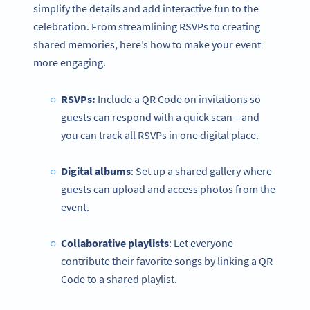
simplify the details and add interactive fun to the
celebration. From streamlining RSVPs to creating
shared memories, here’s how to make your event
more engaging.
RSVPs:
Include a QR Code on invitations so
guests can respond with a quick scan—and
you can track all RSVPs in one digital place.
Digital albums
: Set up a shared gallery where
guests can upload and access photos from the
event.
Collaborative playlists
: Let everyone
contribute their favorite songs by linking a QR
Code to a shared playlist.