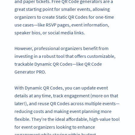
and paper tickets. Free QR Code generators are a
great starting point for smaller events, allowing
organizers to create Static QR Codes for one-time
use cases—like RSVP pages, event information,
speaker bios, or social media links.
However, professional organizers benefit from
investing in a robust tool that offers customizable,
trackable Dynamic QR Codes—like QR Code
Generator PRO.
With Dynamic QR Codes, you can update event
details at any time, track engagement (more on that
later!), and reuse QR Codes across multiple events—
reducing costs and making event planning more
flexible. They’re the ideal affordable, high-value tool
for event organizers looking to enhance
engagement while staying within budget.