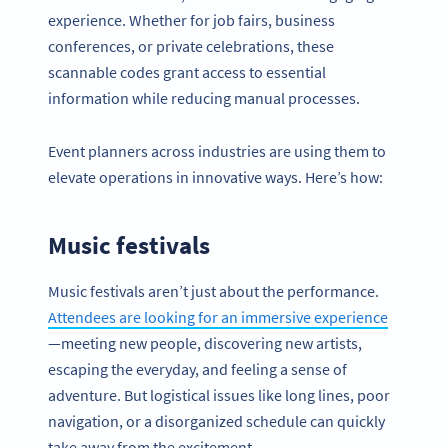
experience. Whether for job fairs, business
conferences, or private celebrations, these
scannable codes grant access to essential
information while reducing manual processes.
Event planners across industries are using them to
elevate operations in innovative ways. Here’s how:
Music festivals
Music festivals aren’t just about the performance.
Attendees are looking for an immersive experience
—meeting new people, discovering new artists,
escaping the everyday, and feeling a sense of
adventure. But logistical issues like long lines, poor
navigation, or a disorganized schedule can quickly
take away from the excitement.