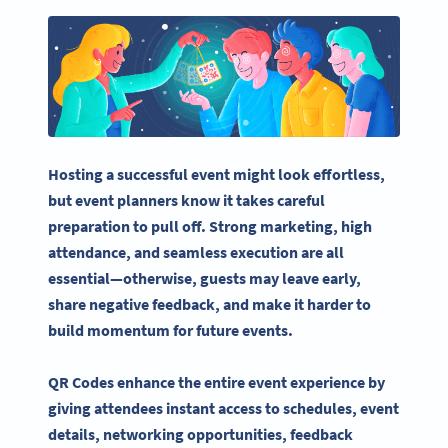
Hosting a successful event might look effortless,
but
event planners
know it takes careful
preparation to pull off. Strong marketing, high
attendance, and seamless execution are all
essential—otherwise, guests may leave early,
share negative feedback, and make it harder to
build momentum for
future events
.
QR Codes enhance the entire
event experience
by
giving attendees
instant access
to schedules,
event
details
, networking opportunities, feedback