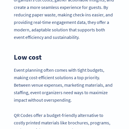
create a more seamless experience for guests. By
reducing paper waste, making check-ins easier, and
providing real-time engagement data, they offer a
modern, adaptable solution that supports both
event efficiency and sustainability.
Low cost
Event planning often comes with tight budgets,
making cost-efficient solutions a top priority.
Between venue expenses, marketing materials, and
staffing, event organizers need ways to maximize
impact without overspending.
QR Codes offer a budget-friendly alternative to
costly printed materials like brochures, programs,