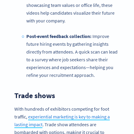
showcasing team values or office life, these
videos help candidates visualize their future
with your company.
Post-event
feedback collection:
Improve
future hiring events by gathering insights
directly from attendees. A quick scan can lead
to a survey where job seekers share their
experiences and expectations—helping you
refine your recruitment approach.
Trade shows
With hundreds of exhibitors competing for foot
traffic,
experiential marketing is key to making a
lasting impact
. Trade show attendees are
bombarded with options, making it crucial to