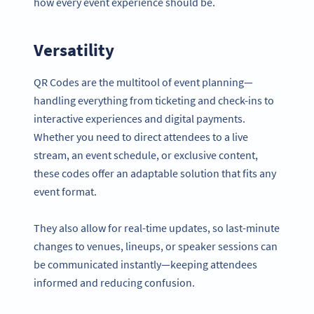
how every event experience should be.
Versatility
QR Codes are the multitool of event planning—
handling everything from ticketing and check-ins to
interactive experiences and digital payments.
Whether you need to direct attendees to a live
stream, an event schedule, or exclusive content,
these codes offer an adaptable solution that fits any
event format.
They also allow for real-time updates, so last-minute
changes to venues, lineups, or speaker sessions can
be communicated instantly—keeping attendees
informed and reducing confusion.