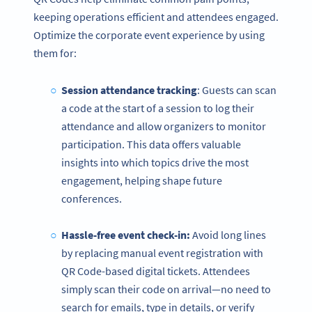
keeping operations efficient and attendees engaged.
Optimize the corporate event experience by using
them for:
Session attendance tracking
: Guests can scan
a code at the start of a session to log their
attendance and allow organizers to monitor
participation. This data offers valuable
insights into which topics drive the most
engagement, helping shape future
conferences.
Hassle-free event check-in:
Avoid long lines
by replacing manual event registration with
QR Code-based digital tickets. Attendees
simply scan their code on arrival—no need to
search for emails, type in details, or verify