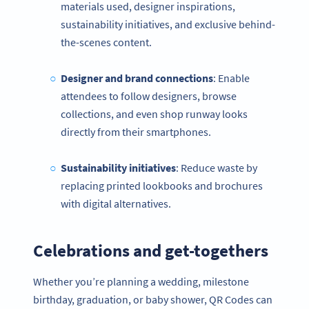
materials used, designer inspirations,
sustainability initiatives, and exclusive behind-
the-scenes content.
Designer and brand connections
: Enable
attendees to follow designers, browse
collections, and even shop runway looks
directly from their smartphones.
Sustainability initiatives
: Reduce waste by
replacing printed lookbooks and brochures
with digital alternatives.
Celebrations and get-togethers
Whether you’re planning a wedding, milestone
birthday, graduation, or baby shower, QR Codes can