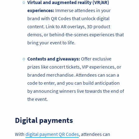
Virtual and augmented reality (VR/AR)
experiences:
Immerse attendees in your
brand with QR Codes that unlock digital
content. Link to AR overlays, 3D product
demos, or behind-the-scenes experiences that
bring your event to life.
Contests and giveaways:
Offer exclusive
prizes like concert tickets, VIP experiences, or
branded merchandise. Attendees can scan a
code to enter, and you can build anticipation
by announcing winners live towards the end of
the event.
Digital payments
With
digital payment QR Codes
, attendees can