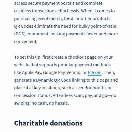
access secure payment portals and complete
cashless transactions effortlessly. When it comes to
purchasing event merch, food, or other products,
QR Codes eliminate the need for bulky point-of-sale
(POS) equipment, making payments faster and more
convenient.
To set this up, first create a checkout page on your
website that supports popular payment methods
like Apple Pay, Google Pay, Venmo, or
Bitcoin
. Then,
generate a Dynamic QR Code linking to this page and
place it at key locations, such as vendor booths or
concession stands. Attendees scan, pay, and go—no
Conviértete en QR Code PRO
swiping, no cash, no hassle.
Tenemos diversas opciones de códigos QR con
personalización
Charitable donations
REGÍSTRATE YA