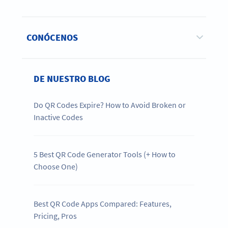
CONÓCENOS
DE NUESTRO BLOG
Do QR Codes Expire? How to Avoid Broken or
Inactive Codes
5 Best QR Code Generator Tools (+ How to
Choose One)
Best QR Code Apps Compared: Features,
Pricing, Pros