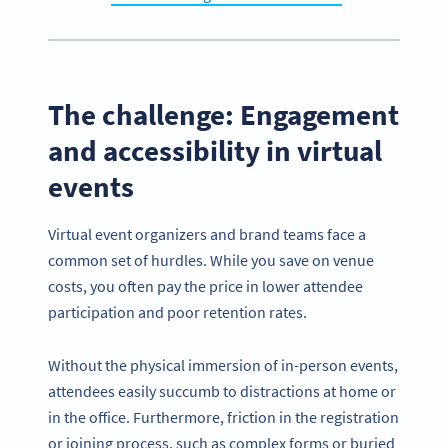
The challenge: Engagement
and accessibility in virtual
events
Virtual event organizers and brand teams face a
common set of hurdles. While you save on venue
costs, you often pay the price in lower attendee
participation and poor retention rates.
Without the physical immersion of in-person events,
attendees easily succumb to distractions at home or
in the office. Furthermore, friction in the registration
or joining process, such as complex forms or buried