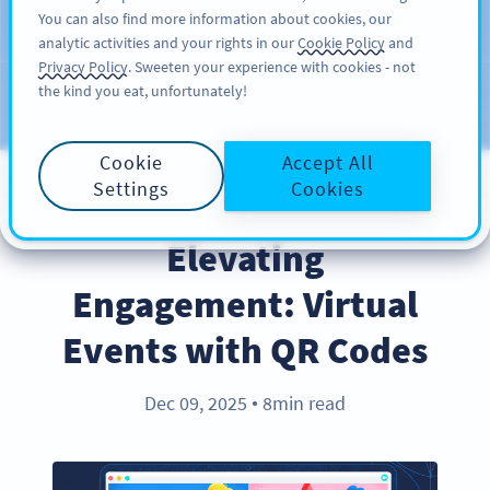
You can also find more information about cookies, our
REGÍSTRESE
PRO
analytic activities and your rights in our
Cookie Policy
and
Privacy Policy
. Sweeten your experience with cookies - not
the kind you eat, unfortunately!
Blog
CATEGORIES
Cookie
Accept All
Settings
Cookies
COVID-19
Elevating
Engagement: Virtual
Events with QR Codes
Dec 09, 2025
8min read
●