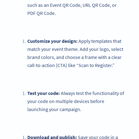
such as an Event QR Code, URL QR Code, or
PDF QR Code.
Customize your design:
Apply templates that
match your event theme. Add your logo, select
brand colors, and choose a frame with a clear
call-to-action (CTA) like “Scan to Register.”
Test your code:
Always test the functionality of
your code on multiple devices before
launching your campaign.
Download and publish:
Save your code in a