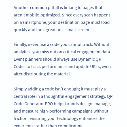
Another common pitfall is linking to pages that
aren’t mobile-optimized. Since every scan happens
on a smartphone, your destination page must load
quickly and look great on a small screen.
Finally, never use a code you cannot track. Without
analytics, you miss out on critical engagement data.
Event planners should always use Dynamic QR
Codes to track performance and update URLs, even
after distributing the material.
Simply adding a code isn’t enough; it must play a
central role in a thoughtful engagement strategy. QR
Code Generator PRO helps brands design, manage,
and measure high-performing campaigns without
friction, ensuring your technology enhances the
experience rather than complicating it.