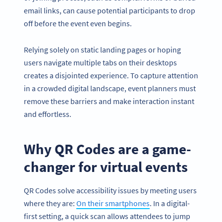
email links, can cause potential participants to drop
off before the event even begins.
Relying solely on static landing pages or hoping
users navigate multiple tabs on their desktops
creates a disjointed experience. To capture attention
in a crowded digital landscape, event planners must
remove these barriers and make interaction instant
and effortless.
Why QR Codes are a game-
changer for virtual events
QR Codes solve accessibility issues by meeting users
where they are:
On their smartphones
. In a digital-
first setting, a quick scan allows attendees to jump