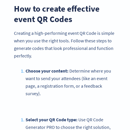
How to create effective
event QR Codes
Creating a high-performing event QR Code is simple
when you use the right tools. Follow these steps to
generate codes that look professional and function
perfectly.
Choose your content:
Determine where you
want to send your attendees (like an event
page, a registration form, or a feedback
survey).
Select your QR Code type:
Use QR Code
Generator PRO to choose the right solution,