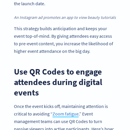
the launch date.
An Instagram ad promotes an app to view beauty tutorials
This strategy builds anticipation and keeps your
event top-of-mind. By giving attendees easy access
to pre-event content, you increase the likelihood of
higher event attendance on the big day.
Use QR Codes to engage
attendees during digital
events
Once the event kicks off, maintaining attention is
critical to avoiding “
Zoom fatigue
.” Event
management teams can use QR Codes to turn
passive viewers into active participants. Here’s how: