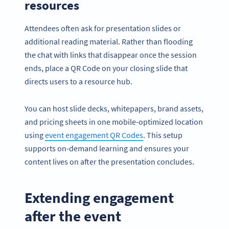
resources
Attendees often ask for presentation slides or
additional reading material. Rather than flooding
the chat with links that disappear once the session
ends, place a QR Code on your closing slide that
directs users to a resource hub.
You can host slide decks, whitepapers, brand assets,
and pricing sheets in one mobile-optimized location
using
event engagement QR Codes
. This setup
supports on-demand learning and ensures your
content lives on after the presentation concludes.
Extending engagement
after the event