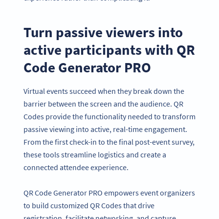
Turn passive viewers into
active participants with QR
Code Generator PRO
Virtual events succeed when they break down the
barrier between the screen and the audience. QR
Codes provide the functionality needed to transform
passive viewing into active, real-time engagement.
From the first check-in to the final post-event survey,
these tools streamline logistics and create a
connected attendee experience.
QR Code Generator PRO empowers event organizers
to build customized QR Codes that drive
registration, facilitate networking, and capture