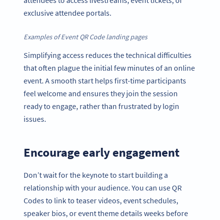
attendees to access livestreams, event tickets, or
exclusive attendee portals.
Examples of Event QR Code landing pages
Simplifying access reduces the technical difficulties
that often plague the initial few minutes of an online
event. A smooth start helps first-time participants
feel welcome and ensures they join the session
ready to engage, rather than frustrated by login
issues.
Encourage early engagement
Don’t wait for the keynote to start building a
relationship with your audience. You can use QR
Codes to link to teaser videos, event schedules,
speaker bios, or event theme details weeks before