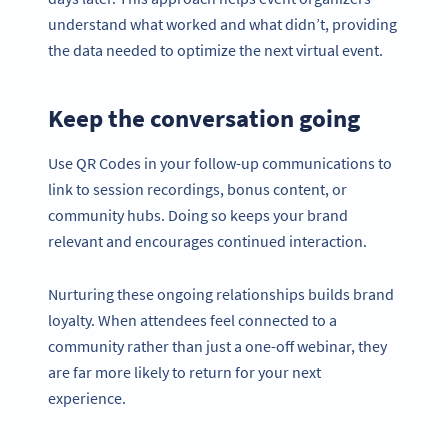
understand what worked and what didn’t, providing
the data needed to optimize the next virtual event.
Keep the conversation going
Use QR Codes in your follow-up communications to
link to session recordings, bonus content, or
community hubs. Doing so keeps your brand
relevant and encourages continued interaction.
Nurturing these ongoing relationships builds brand
loyalty. When attendees feel connected to a
community rather than just a one-off webinar, they
are far more likely to return for your next
experience.