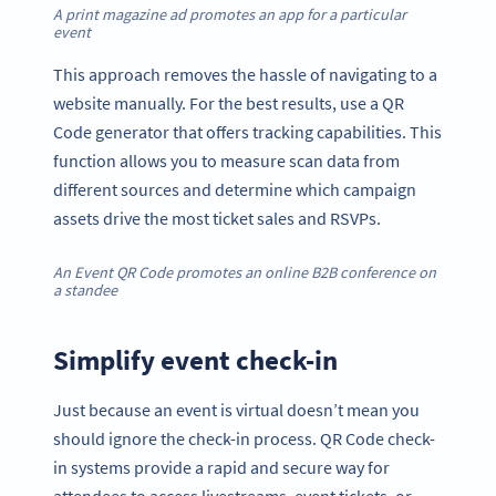
A print magazine ad promotes an app for a particular
event
This approach removes the hassle of navigating to a
website manually. For the best results, use a QR
Code generator that offers tracking capabilities. This
function allows you to measure scan data from
different sources and determine which campaign
assets drive the most ticket sales and RSVPs.
An Event QR Code promotes an online B2B conference on
a standee
Simplify event check-in
Just because an event is virtual doesn’t mean you
should ignore the check-in process. QR Code check-
in systems provide a rapid and secure way for