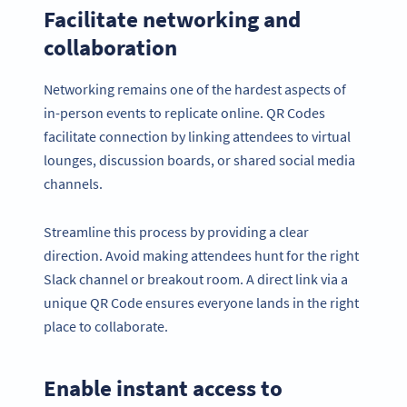
Facilitate networking and
collaboration
Networking remains one of the hardest aspects of
in-person events to replicate online. QR Codes
facilitate connection by linking attendees to virtual
lounges, discussion boards, or shared social media
channels.
Streamline this process by providing a clear
direction. Avoid making attendees hunt for the right
Slack channel or breakout room. A direct link via a
unique QR Code ensures everyone lands in the right
place to collaborate.
Enable instant access to