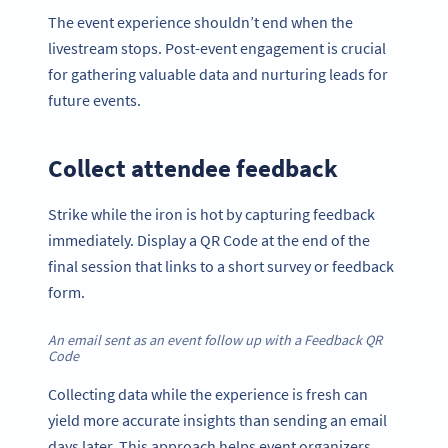
The event experience shouldn’t end when the
livestream stops. Post-event engagement is crucial
for gathering valuable data and nurturing leads for
future events.
Collect attendee feedback
Strike while the iron is hot by capturing feedback
immediately. Display a QR Code at the end of the
final session that links to a short survey or feedback
form.
An email sent as an event follow up with a Feedback QR
Code
Collecting data while the experience is fresh can
yield more accurate insights than sending an email
days later. This approach helps event organizers