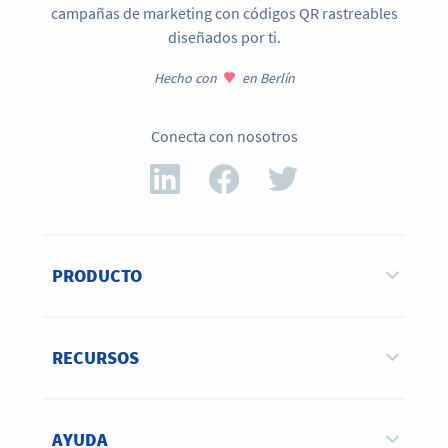
campañas de marketing con códigos QR rastreables
diseñados por ti.
Hecho con
en Berlín
Conecta con nosotros
PRODUCTO
RECURSOS
AYUDA