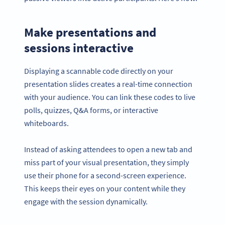
Make presentations and
sessions interactive
Displaying a scannable code directly on your
presentation slides creates a real-time connection
with your audience. You can link these codes to live
polls, quizzes, Q&A forms, or interactive
whiteboards.
Instead of asking attendees to open a new tab and
miss part of your visual presentation, they simply
use their phone for a second-screen experience.
This keeps their eyes on your content while they
engage with the session dynamically.