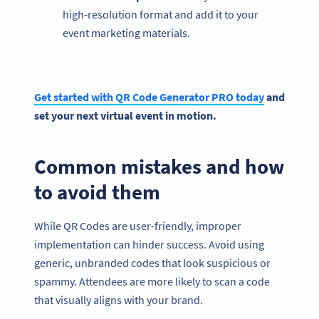
high-resolution format and add it to your
event marketing materials.
Get started with QR Code Generator PRO today
and
set your next virtual event in motion.
Common mistakes and how
to avoid them
While QR Codes are user-friendly, improper
implementation can hinder success. Avoid using
generic, unbranded codes that look suspicious or
spammy. Attendees are more likely to scan a code
that visually aligns with your brand.