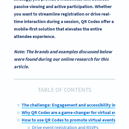
passive viewing and active participation. Whether
you want to streamline registration or drive real-
time interaction during a session, QR Codes offer a
mobile-first solution that elevates the entire
attendee experience.
Note: The brands and examples discussed below
were found during our online research for this
article.
TABLE OF CONTENTS
The challenge: Engagement and accessibility in virtua
Why QR Codes are a game-changer for virtual events
How to use QR Codes to promote virtual events
Drive event registration and RSVPs