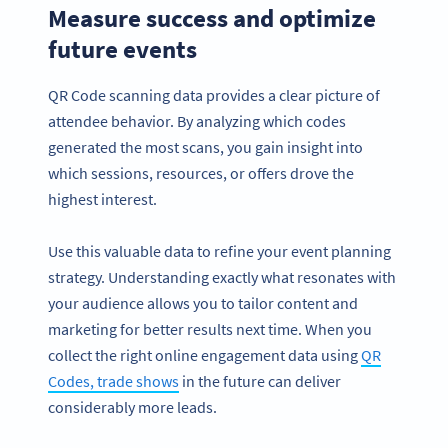
Measure success and optimize
future events
QR Code scanning data provides a clear picture of
attendee behavior. By analyzing which codes
generated the most scans, you gain insight into
which sessions, resources, or offers drove the
highest interest.
Use this valuable data to refine your event planning
strategy. Understanding exactly what resonates with
your audience allows you to tailor content and
marketing for better results next time. When you
collect the right online engagement data using
QR
Codes, trade shows
in the future can deliver
considerably more leads.