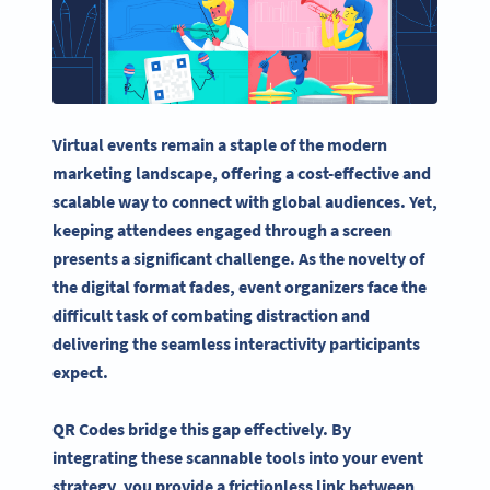
Virtual events remain a staple of the modern
marketing landscape, offering a cost-effective and
scalable way to connect with global audiences. Yet,
keeping attendees engaged through a screen
presents a significant challenge. As the novelty of
the digital format fades, event organizers face the
difficult task of combating distraction and
delivering the seamless interactivity participants
expect.
QR Codes bridge this gap effectively. By
integrating these scannable tools into your event
strategy, you provide a frictionless link between