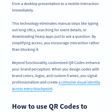
from a desktop presentation to a mobile interaction
immediately.
This technology eliminates manual steps like typing
out long URLs, searching for event details, or
downloading heavy apps just to ask a question. By
simplifying access, you encourage interaction rather
than blocking it.
Beyond functionality, customized QR Codes enhance
your brand perception. When you design codes with
brand colors, logos, and custom frames, you signal
professionalism and create
a cohesive visual identity
across every touchpoint
.
How to use QR Codes to