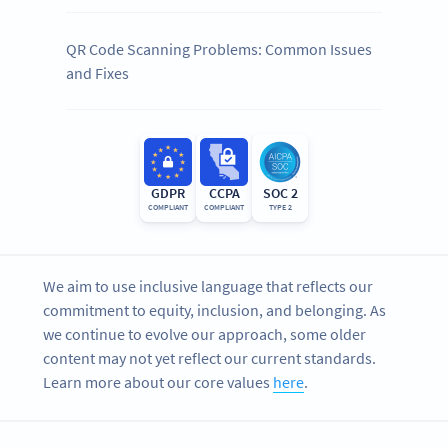
QR Code Scanning Problems: Common Issues
and Fixes
GDPR
CCPA
SOC 2
COMPLIANT
COMPLIANT
TYPE 2
We aim to use inclusive language that reflects our
commitment to equity, inclusion, and belonging. As
we continue to evolve our approach, some older
content may not yet reflect our current standards.
Learn more about our core values
here
.