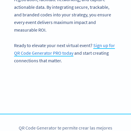
actionable data. By integrating secure, trackable,
and branded codes into your strategy, you ensure
every event delivers maximum impact and
measurable ROI.
Ready to elevate your next virtual event?
Sign up for
QR Code Generator PRO today
and start creating
connections that matter.
Conviértete en QR Code PRO
Tenemos diversas opciones de códigos QR con
personalización
REGÍSTRATE YA
QR Code Generator te permite crear las mejores