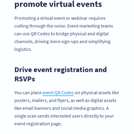
promote virtual events
Promoting a virtual event or webinar requires
cutting through the noise. Event marketing teams
can use QR Codes to bridge physical and digital
channels, driving more sign-ups and simplifying
logistics.
Drive event registration and
RSVPs
You can place
event QR Codes
on physical assets like
posters, mailers, and flyers, as well as digital assets
like email banners and social media graphics. A
single scan sends interested users directly to your
event registration page.